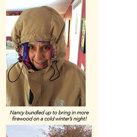
Nancy bundled up to bring in more
firewood on a cold winter’s night!