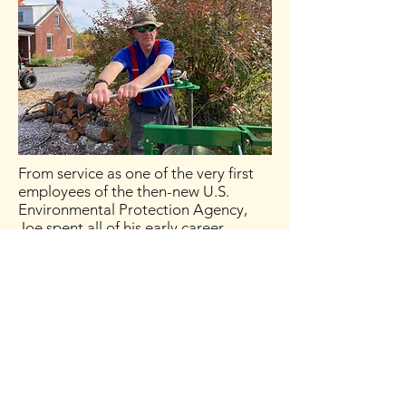
From service as one of the very first
employees of the then-new U.S.
Environmental Protection Agency,
Joe spent all of his early career
managing environmental scientists,
engineers, and attorneys wrestling
with some of the country’s biggest
environmental challenges. Twenty
years ago, he pivoted to helping
people and organizations work
individually and together more
effectively, in the environmental area
and more broadly. He has a Master’s