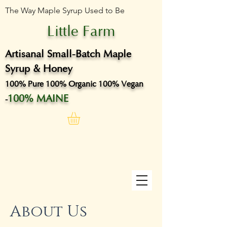
The Way Maple Syrup Used to Be
Little Farm
Artisanal Small-Batch Maple
Syrup & Honey
100% Pure 100% Organic 100% Vegan
100% MAINE
-
About Us