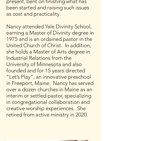
present, bent on finishing what has
been started and raising such issues
as cost and practicality.
Nancy attended Yale Divinity School,
earning a Master of Divinity degree in
1975 and is an ordained pastor in the
United Church of Christ. In addition,
she holds a Master of Arts degree in
Industrial Relations from the
University of Minnesota and also
founded and for 15 years directed
“Let’s Play”, an innovative preschool
in Freeport, Maine. Nancy has served
over a dozen churches in Maine as an
interim or settled pastor, specializing
in congregational collaboration and
creative worship experiences. She
retired from active ministry in 2020.