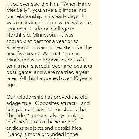
If you ever saw the film, “When Harry
Met Sally”, you have a glimpse into
our relationship in its early days. It
was on again off again when we were
seniors at Carleton College in
Northfield, Minnesota. It was
sporadic at best for a year or so
afterward. It was non-existent for the
next five years. We met again in
Minneapolis on opposite sides of a
tennis net, shared a beer and peanuts
post-game, and were married a year
later. All this happened over 40 years
ago.
Our relationship has proved the old
adage true: Opposites attract – and
complement each other. Joe is the
“big idea” person, always looking
into the future as the source of
endless projects and possibilities.
Nancy is more grounded in the