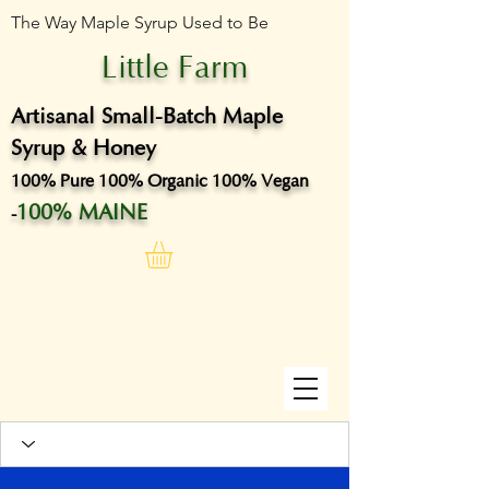
The Way Maple Syrup Used to Be
Little Farm
Artisanal Small-Batch Maple
Syrup & Honey
100% Pure 100% Organic 100% Vegan
100% MAINE
-